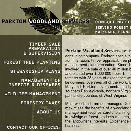
Parkton Woodland Services
Inc. i
consulting company. Parkton specialize
administration, timber appraisal, tree p
management plan preparation. Since 1
involved in the sale of over 40 million 
and planted over 1,000,000 trees. Bill
forester with 28 years of experience wo
landowners, oversees all of the work. 
Maryland, Parkton covers central and 
southern Pennsylvania, northern Virgin
panhandle counties of West Virginia.
Most woodlands are not managed. Go
maximizes the benefits of a woodland 
management requires careful planning,
knowledge of forest products markets
the landowner’s interests. Experience is
business.