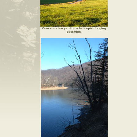
Concentration yard on a helicopter logging
operation.