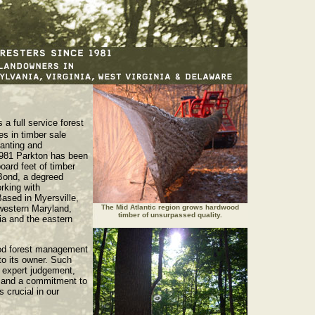
s a full service forest
s in timber sale
lanting and
981 Parkton has been
board feet of timber
 Bond, a degreed
rking with
Based in Myersville,
western Maryland,
The Mid Atlantic region grows hardwood
timber of unsurpassed quality.
ia and the eastern
od forest management
to its owner. Such
 expert judgement,
, and a commitment to
 crucial in our