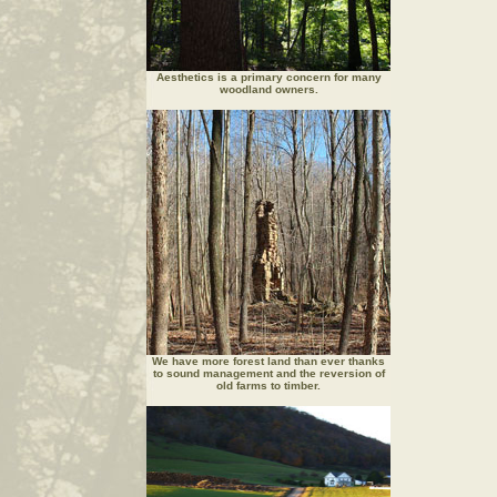
Aesthetics is a primary concern for many
woodland owners.
We have more forest land than ever thanks
to sound management and the reversion of
old farms to timber.